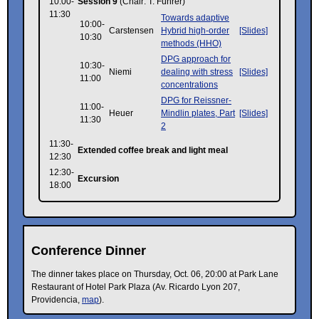
10:00-
Session 9
(Chair: T. Führer)
11:30
Towards adaptive
10:00-
Carstensen
Hybrid high-order
[Slides]
10:30
methods (HHO)
DPG approach for
10:30-
Niemi
dealing with stress
[Slides]
11:00
concentrations
DPG for Reissner-
11:00-
Heuer
Mindlin plates, Part
[Slides]
11:30
2
11:30-
Extended coffee break and light meal
12:30
12:30-
Excursion
18:00
Conference Dinner
The dinner takes place on Thursday, Oct. 06, 20:00 at Park Lane
Restaurant of Hotel Park Plaza (Av. Ricardo Lyon 207,
Providencia,
map
).