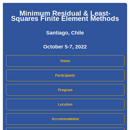
Minimum Residual & Least-
Squares Finite Element Methods
Santiago, Chile
October 5-7, 2022
Home
Participants
Program
Location
Accommodation