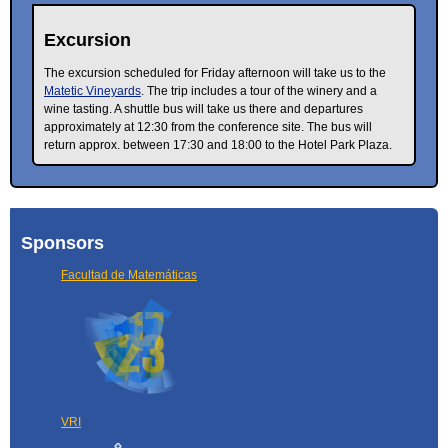
Excursion
The excursion scheduled for Friday afternoon will take us to the
Matetic Vineyards
. The trip includes a tour of the winery and a
wine tasting. A shuttle bus will take us there and departures
approximately at 12:30 from the conference site. The bus will
return approx. between 17:30 and 18:00 to the Hotel Park Plaza.
Sponsors
Facultad de Matemáticas
VRI