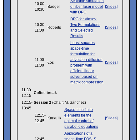
Scalable simulation
10:00-
Badger
of fiber laser model
[Slides]
10:30
with DPG
DPG for Vlasov:
10:30-
Two Formulations
Roberts
[Slides]
11:00
and Selected
Results
Least-squares
space-time
formulation for
11:00-
advection-diffusion
Łoś
[Slides]
11:30
problem with
efficient linear
solver based on
matrix compression
11:30-
Coffee break
12:15
12:15-
Session 2
(Chair: M. Sánchez)
13:45
Space-time finite
12:15-
elements for the
Karkulik
[Slides]
12:45
optimal control of
parabolic equations
Applications of a
12:45-
space-time FOSLS