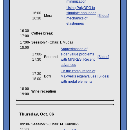
minimization
Using PolyDPG to
16:00-
simulate nonlinear
Mora
[Slides]
16:30
mechanics of
elastomers
16:30-
Coffee break
17:00
17:00-
Session 4
(Chair: I. Muga)
18:00
Approximation of
17:00-
eigenvalue problems
Bertrand
[Slides]
17:30
with MINRES: Recent
advances
On the computation of
17:30-
Boffi
Maxwell's eigenvalues
[Slides]
18:00
with nodal elements
18:00-
Wine reception
19:00
Thursday, Oct. 06
09:30-
Session 5
(Chair: M. Karkulik)
11:30