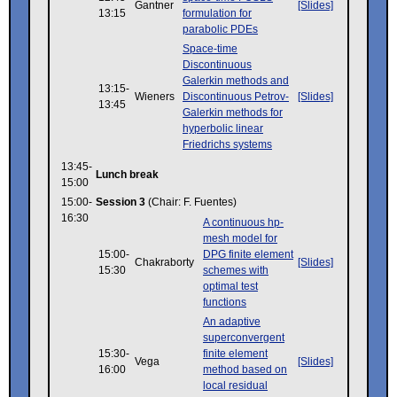
Gantner
[Slides]
13:15
formulation for
parabolic PDEs
Space-time
Discontinuous
Galerkin methods and
13:15-
Wieners
Discontinuous Petrov-
[Slides]
13:45
Galerkin methods for
hyperbolic linear
Friedrichs systems
13:45-
Lunch break
15:00
15:00-
Session 3
(Chair: F. Fuentes)
16:30
A continuous hp-
mesh model for
15:00-
DPG finite element
Chakraborty
[Slides]
15:30
schemes with
optimal test
functions
An adaptive
superconvergent
15:30-
finite element
Vega
[Slides]
16:00
method based on
local residual