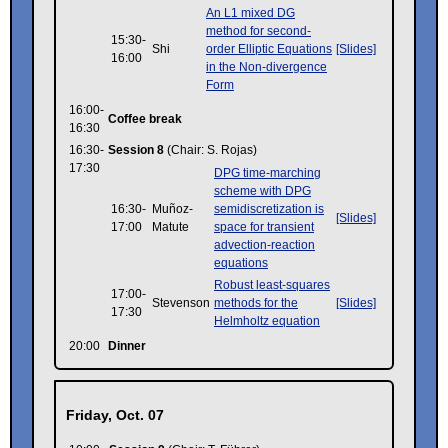
An L1 mixed DG
method for second-
15:30-
Shi
order Elliptic Equations
[Slides]
16:00
in the Non-divergence
Form
16:00-
Coffee break
16:30
16:30-
Session 8
(Chair: S. Rojas)
17:30
DPG time-marching
scheme with DPG
16:30-
Muñoz-
semidiscretization is
[Slides]
17:00
Matute
space for transient
advection-reaction
equations
Robust least-squares
17:00-
Stevenson
methods for the
[Slides]
17:30
Helmholtz equation
20:00
Dinner
Friday, Oct. 07