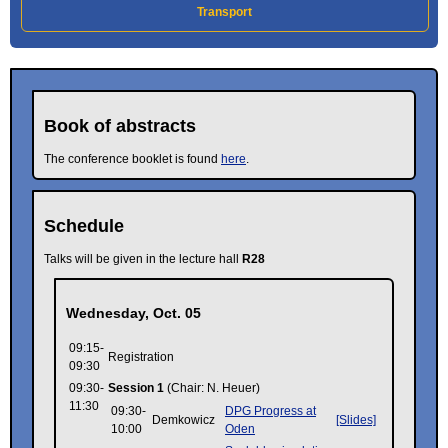
Transport
Book of abstracts
The conference booklet is found
here
.
Schedule
Talks will be given in the lecture hall
R28
Wednesday, Oct. 05
09:15-
Registration
09:30
09:30-
Session 1
(Chair: N. Heuer)
11:30
09:30-
DPG Progress at
Demkowicz
[Slides]
10:00
Oden