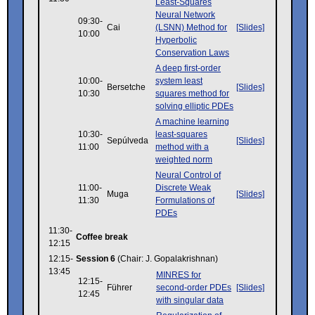
Least-Squares
Neural Network
09:30-
Cai
(LSNN) Method for
[Slides]
10:00
Hyperbolic
Conservation Laws
A deep first-order
10:00-
system least
Bersetche
[Slides]
10:30
squares method for
solving elliptic PDEs
A machine learning
10:30-
least-squares
Sepúlveda
[Slides]
11:00
method with a
weighted norm
Neural Control of
11:00-
Discrete Weak
Muga
[Slides]
11:30
Formulations of
PDEs
11:30-
Coffee break
12:15
12:15-
Session 6
(Chair: J. Gopalakrishnan)
13:45
MINRES for
12:15-
Führer
second-order PDEs
[Slides]
12:45
with singular data