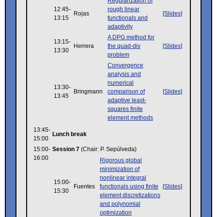
Regularization of
12:45-
rough linear
Rojas
[Slides]
13:15
functionals and
adaptivity
A DPG method for
13:15-
Herrera
the quad-div
[Slides]
13:30
problem
Convergence
analysis and
numerical
13:30-
Bringmann
comparison of
[Slides]
13:45
adaptive least-
squares finite
element methods
13:45-
Lunch break
15:00
15:00-
Session 7
(Chair: P. Sepúlveda)
16:00
Rigorous global
minimization of
nonlinear integral
15:00-
Fuentes
functionals using finite
[Slides]
15:30
element discretizations
and polynomial
optimization