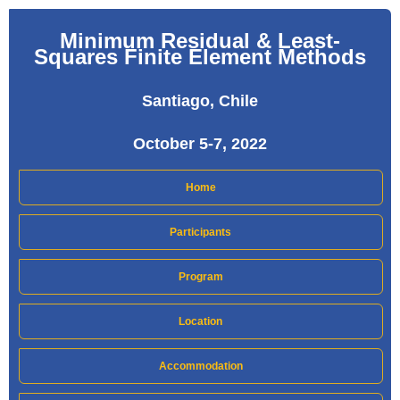
Minimum Residual & Least-
Squares Finite Element Methods
Santiago, Chile
October 5-7, 2022
Home
Participants
Program
Location
Accommodation