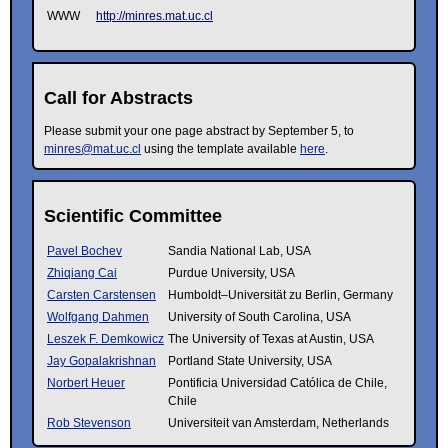
WWW
http://minres.mat.uc.cl
Call for Abstracts
Please submit your one page abstract by September 5, to
minres@mat.uc.cl
using the template available
here
.
Scientific Committee
Pavel Bochev
Sandia National Lab, USA
Zhiqiang Cai
Purdue University, USA
Carsten Carstensen
Humboldt–Universität zu Berlin, Germany
Wolfgang Dahmen
University of South Carolina, USA
Leszek F. Demkowicz
The University of Texas at Austin, USA
Jay Gopalakrishnan
Portland State University, USA
Norbert Heuer
Pontificia Universidad Católica de Chile,
Chile
Rob Stevenson
Universiteit van Amsterdam, Netherlands