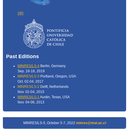
VRI
Past Editions
MINRES/LS-4
Berlin, Germany
Sep. 16-18, 2019
MINRES/LS-3
Portland, Oregon, USA
Oct. 02-04, 2017
MINRES/LS-2
Delft, Netherlands
Nov. 02-04, 2015
MINRES/LS-1
Austin, Texas, USA
Nov. 04-06, 2013
MINRES/LS-5, October 5-7, 2022
minres@mat.uc.cl