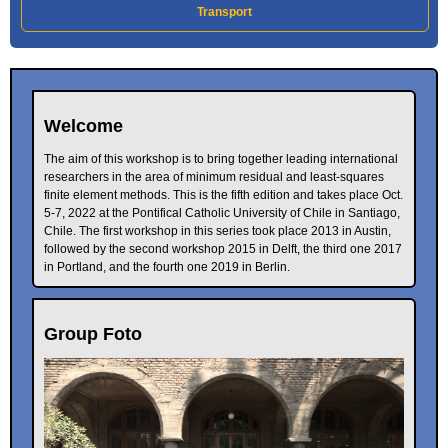
Transport
Welcome
The aim of this workshop is to bring together leading international
researchers in the area of minimum residual and least-squares
finite element methods. This is the fifth edition and takes place Oct.
5-7, 2022 at the Pontifical Catholic University of Chile in Santiago,
Chile. The first workshop in this series took place 2013 in Austin,
followed by the second workshop 2015 in Delft, the third one 2017
in Portland, and the fourth one 2019 in Berlin.
Group Foto