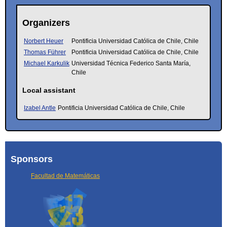
Organizers
Norbert Heuer
Pontificia Universidad Católica de Chile, Chile
Thomas Führer
Pontificia Universidad Católica de Chile, Chile
Michael Karkulik
Universidad Técnica Federico Santa María,
Chile
Local assistant
Izabel Antle
Pontificia Universidad Católica de Chile, Chile
Sponsors
Facultad de Matemáticas