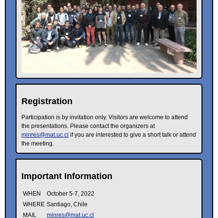
Registration
Participation is by invitation only. Visitors are welcome to attend
the presentations. Please contact the organizers at
minres@mat.uc.cl
if you are interested to give a short talk or attend
the meeting.
Important Information
WHEN
October 5-7, 2022
WHERE
Santiago, Chile
MAIL
minres@mat.uc.cl