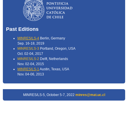
Past Editions
MINRES/LS-4
Berlin, Germany
Sep. 16-18, 2019
MINRES/LS-3
Portland, Oregon, USA
Oct. 02-04, 2017
MINRES/LS-2
Delft, Netherlands
Nov. 02-04, 2015
MINRES/LS-1
Austin, Texas, USA
Nov. 04-06, 2013
MINRES/LS-5, October 5-7, 2022
minres@mat.uc.cl