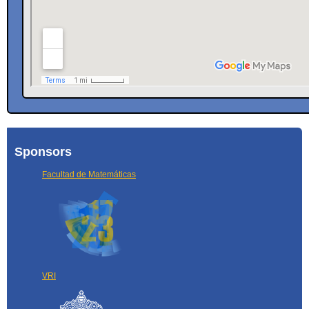
Sponsors
Facultad de Matemáticas
VRI