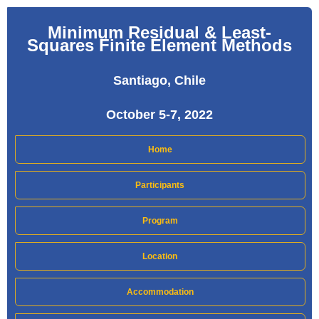
Minimum Residual & Least-
Squares Finite Element Methods
Santiago, Chile
October 5-7, 2022
Home
Participants
Program
Location
Accommodation