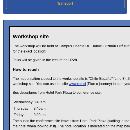
Transport
Workshop site
The workshop will be held at Campus Oriente UC, Jaime Guzmán Errázuri
for the exact location).
Talks will be given in the lecture hall
R28
How to reach
The metro station closest to the workshop site is "Chile-España" (Line 3). S
workshop site. You can use the site
www.red.cl
(Plan a journey) to plan your
Bus departures from Hotel Park Plaza to conference site:
Wednesday
8:40am
Thursday
8:40am
Friday
9:00am
The bus to the conference site leaves from Hotel Park Plaza (waiting in the 
the hotel when looking at it). The hotel location is indicated on the map bel